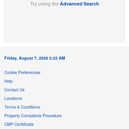
Try using the
Advanced Search
Friday, August 7, 2026 3:22 AM
Cookie Preferences
Help
Contact Us
Locations
Terms & Conditions
Property Complaints Procedure
CMP Ceritificate