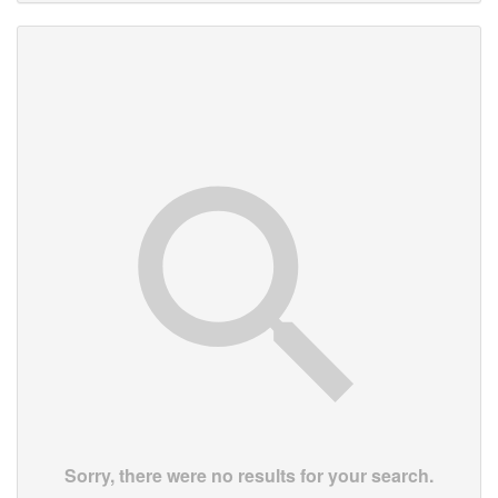
Sorry, there were no results for your search.