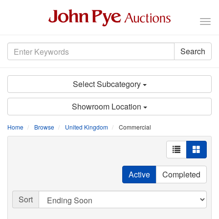
Tog
nav
Search
Select Subcategory
Showroom Location
Home
Browse
United Kingdom
Commercial
Active
Completed
Sort