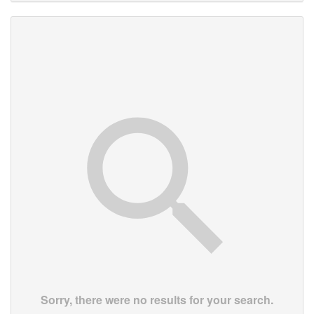
Sorry, there were no results for your search.