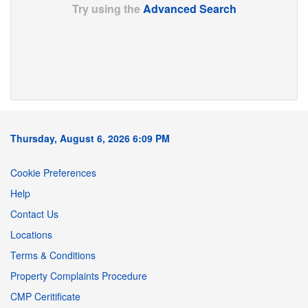
Try using the
Advanced Search
Thursday, August 6, 2026 6:09 PM
Cookie Preferences
Help
Contact Us
Locations
Terms & Conditions
Property Complaints Procedure
CMP Ceritificate