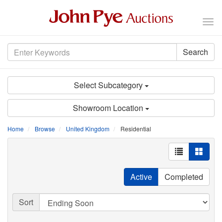
Tog
nav
Search
Select Subcategory
Showroom Location
Home
Browse
United Kingdom
Residential
Active
Completed
Sort